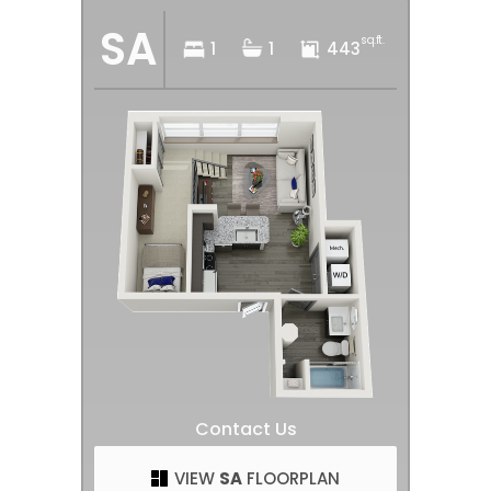
SA
sq.ft.
1
1
443
Contact Us
VIEW
SA
FLOORPLAN