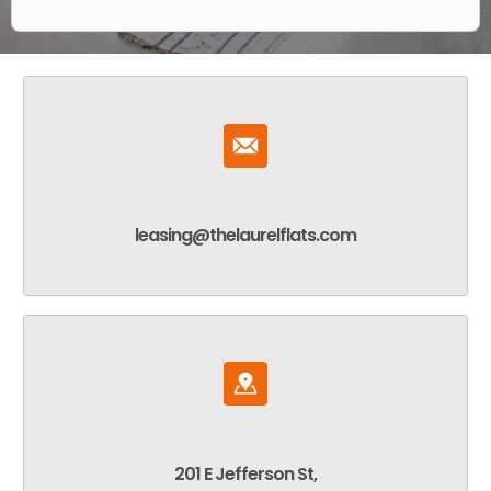
leasing@thelaurelflats.com
201 E Jefferson St,