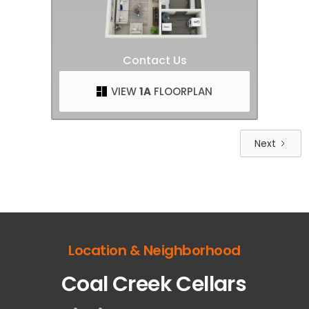
Contact Us
VIEW
1A
FLOORPLAN
Next
Location & Neighborhood
Coal Creek Cellars