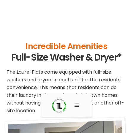
Incredible Amenities
Full-Size Washer & Dryer*
The Laurel Flats come equipped with full-size
washers and dryers in each unit for the residents'
convenience. This means that residents can do
their laundry in the comfort of their own homes,
without having to go to a laundromat or other off-
site location.