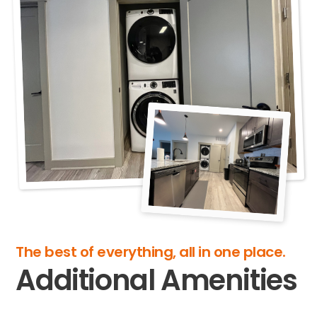
The best of everything, all in one place.
Additional Amenities