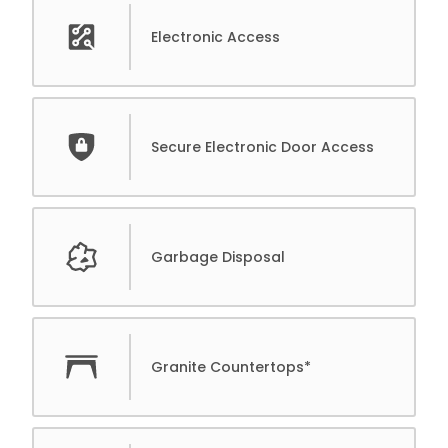
Electronic Access
Secure Electronic Door Access
Garbage Disposal
Granite Countertops*