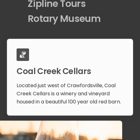
Zipline Tours
Rotary Museum
Coal Creek Cellars
Located just west of Crawfordsville, Coal
Creek Cellars is a winery and vineyard
housed in a beautiful 100 year old red barn.