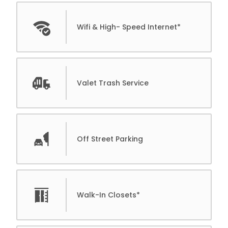
Wifi & High- Speed Internet*
Valet Trash Service
Off Street Parking
Walk-In Closets*