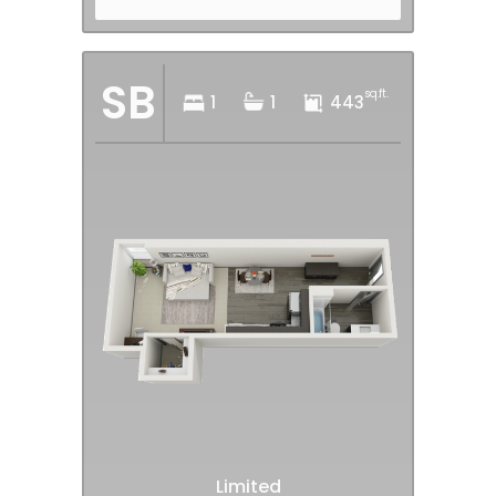
SB
sq.ft.
1
1
443
Limited