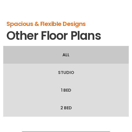
Spacious & Flexible Designs
Other Floor Plans
ALL
STUDIO
1 BED
2 BED