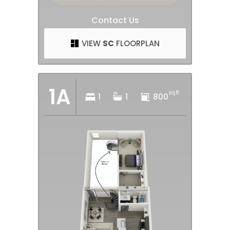
Contact Us
VIEW
SC
FLOORPLAN
1A
sq.ft.
1
1
800