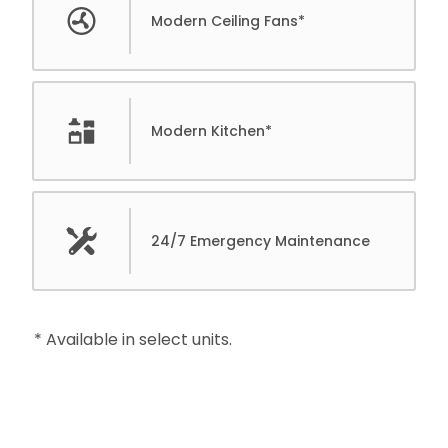
Modern Ceiling Fans*
Modern Kitchen*
24/7 Emergency Maintenance
* Available in select units.