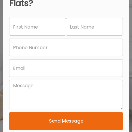
Flats?