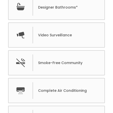
Designer Bathrooms*
Video Surveillance
Smoke-Free Community
Complete Air Conditioning