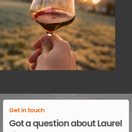
Get in touch
Got a question about Laurel