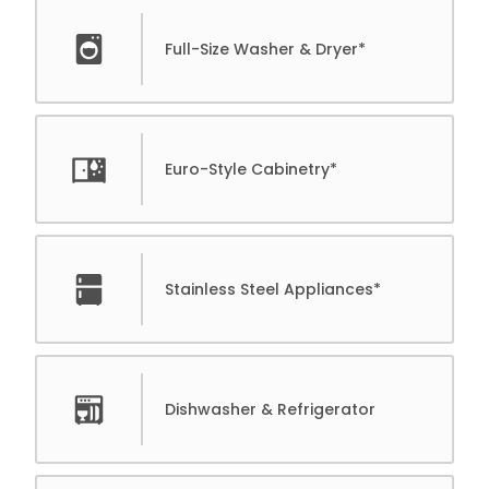
Full-Size Washer & Dryer*
Euro-Style Cabinetry*
Stainless Steel Appliances*
Dishwasher & Refrigerator