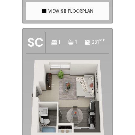
VIEW
SB
FLOORPLAN
SC
sq.ft.
1
1
321