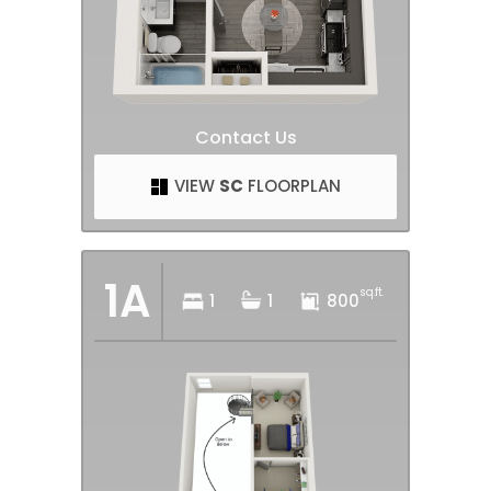
Contact Us
VIEW
SC
FLOORPLAN
1A
sq.ft.
1
1
800