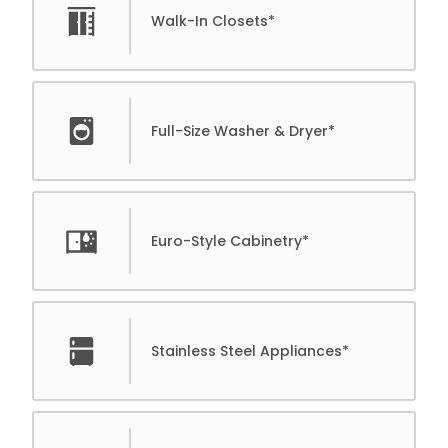
Walk-In Closets*
Full-Size Washer & Dryer*
Euro-Style Cabinetry*
Stainless Steel Appliances*