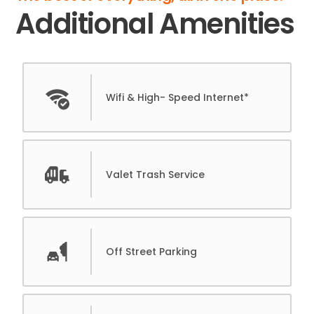
Additional Amenities
Wifi & High- Speed Internet*
Valet Trash Service
Off Street Parking