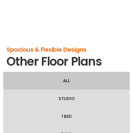
Spacious & Flexible Designs
Other Floor Plans
ALL
STUDIO
1 BED