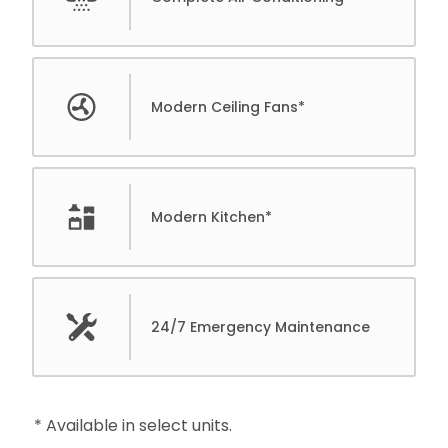
Modern Ceiling Fans*
Modern Kitchen*
24/7 Emergency Maintenance
* Available in select units.