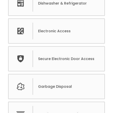
Dishwasher & Refrigerator
Electronic Access
Secure Electronic Door Access
Garbage Disposal