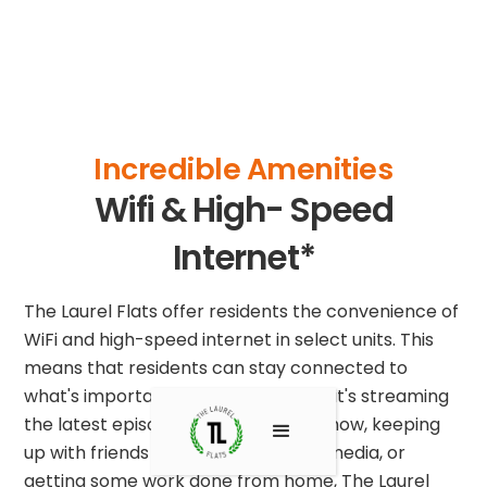
Incredible Amenities
Wifi & High- Speed
Internet*
The Laurel Flats offer residents the convenience of
WiFi and high-speed internet in select units. This
means that residents can stay connected to
what's important to them. Whether it's streaming
the latest episode of your favorite show, keeping
up with friends and family on social media, or
getting some work done from home, The Laurel