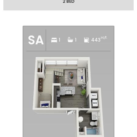
2 BED
SA
sq.ft.
1
1
443