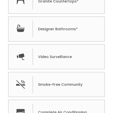
Granite Countertops*
Designer Bathrooms*
Video Surveillance
Smoke-Free Community
Complete Air Conditioning