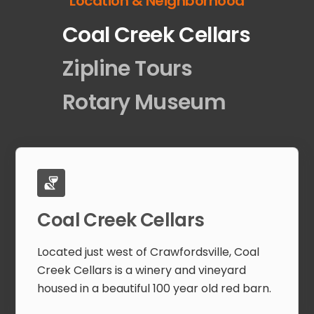
Location & Neighborhood
Coal Creek Cellars
Zipline Tours
Rotary Museum
Coal Creek Cellars
Located just west of Crawfordsville, Coal
Creek Cellars is a winery and vineyard
housed in a beautiful 100 year old red barn.