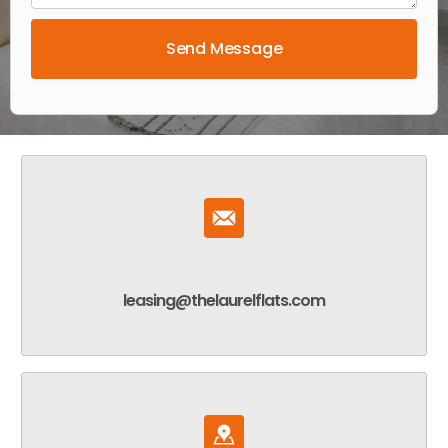
leasing@thelaurelflats.com