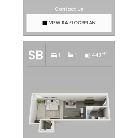
Contact Us
VIEW
SA
FLOORPLAN
SB
sq.ft.
1
1
443