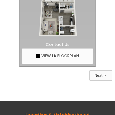
Contact Us
VIEW
1A
FLOORPLAN
Next