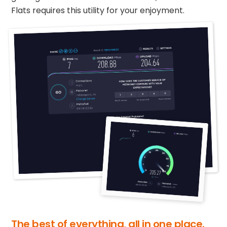
Flats requires this utility for your enjoyment.
The best of everything, all in one place.