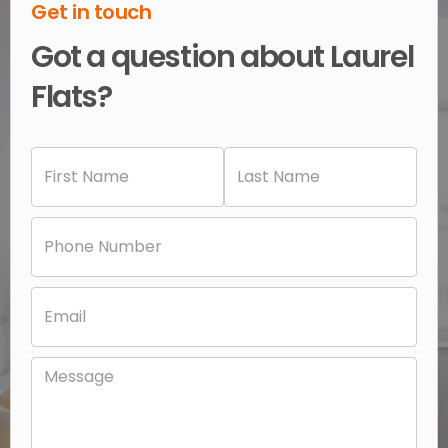
Get in touch
Got a question about Laurel
Flats?