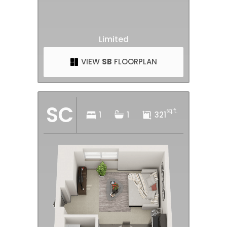
Limited
VIEW
SB
FLOORPLAN
SC
sq.ft.
1
1
321